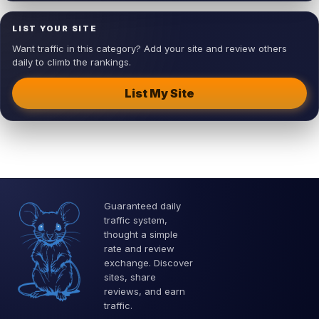
LIST YOUR SITE
Want traffic in this category? Add your site and review others
daily to climb the rankings.
List My Site
Guaranteed daily
traffic system,
thought a simple
rate and review
exchange. Discover
sites, share
reviews, and earn
traffic.