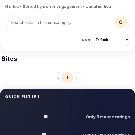
0 sites • Sorted by owner engagement • Updated live
Sort
Sites
1
QUICK FILTERS
Only 5 mouse ratings
Only 4+ mouse ratings