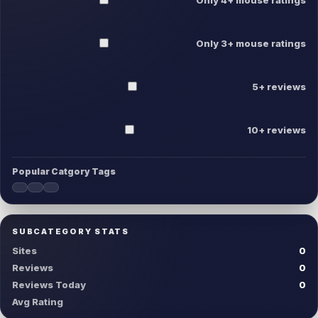
Only 3+ mouse ratings
5+ reviews
10+ reviews
Popular Catgory Tags
SUBCATEGORY STATS
Sites
0
Reviews
0
Reviews Today
0
Avg Rating