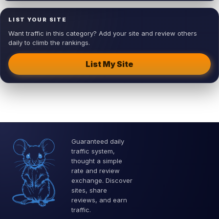
LIST YOUR SITE
Want traffic in this category? Add your site and review others
daily to climb the rankings.
List My Site
Guaranteed daily
traffic system,
thought a simple
rate and review
exchange. Discover
sites, share
reviews, and earn
traffic.