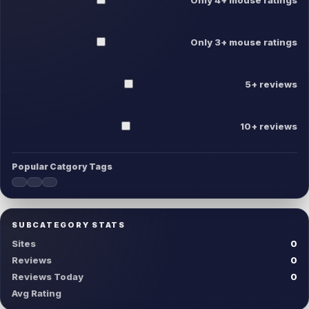
Only 3+ mouse ratings
5+ reviews
10+ reviews
Popular Catgory Tags
SUBCATEGORY STATS
Sites
0
Reviews
0
Reviews Today
0
Avg Rating