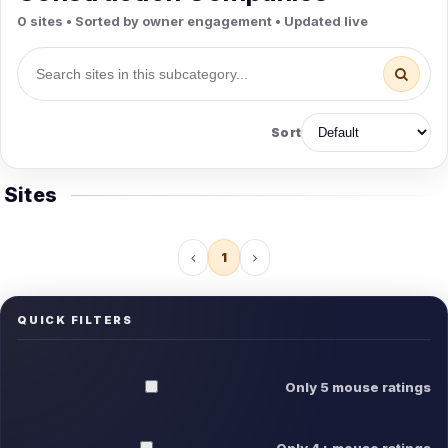
0 sites • Sorted by owner engagement • Updated live
Sort
Sites
1
QUICK FILTERS
Only 5 mouse ratings
Only 4+ mouse ratings