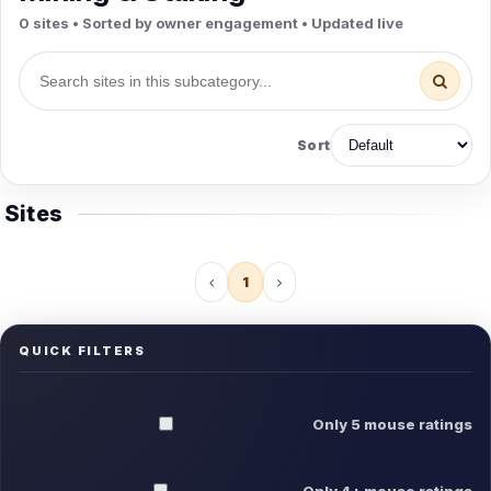
0 sites • Sorted by owner engagement • Updated live
Sort
Sites
1
QUICK FILTERS
Only 5 mouse ratings
Only 4+ mouse ratings