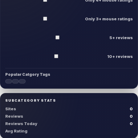
Only 3+ mouse ratings
5+ reviews
10+ reviews
Popular Catgory Tags
SUBCATEGORY STATS
Sites
0
Reviews
0
Reviews Today
0
Avg Rating