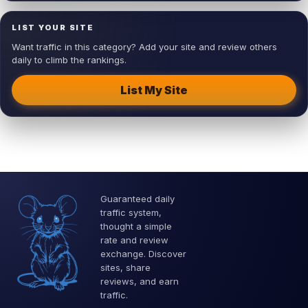
LIST YOUR SITE
Want traffic in this category? Add your site and review others
daily to climb the rankings.
List My Site
Guaranteed daily
traffic system,
thought a simple
rate and review
exchange. Discover
sites, share
reviews, and earn
traffic.