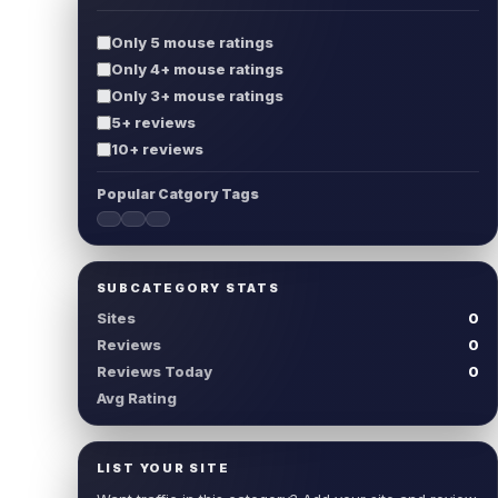
Only 5 mouse ratings
Only 4+ mouse ratings
Only 3+ mouse ratings
5+ reviews
10+ reviews
Popular Catgory Tags
SUBCATEGORY STATS
Sites
0
Reviews
0
Reviews Today
0
Avg Rating
LIST YOUR SITE