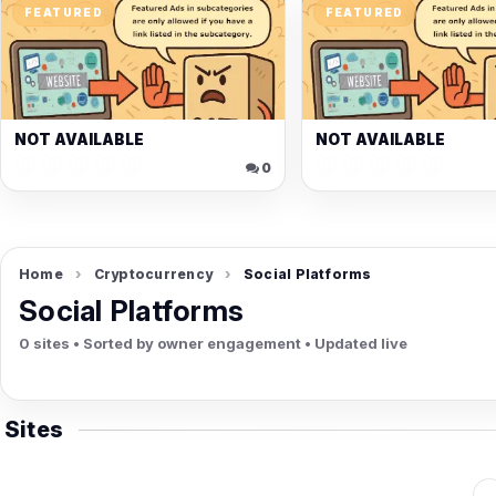
ow
FEATURED
FEATURED
h
NOT AVAILABLE
NOT AVAILABLE
🐭🐭🐭🐭🐭
🐭🐭🐭🐭🐭
🐭🐭🐭🐭🐭
🐭
0
Home
›
Cryptocurrency
›
Social Platforms
Social Platforms
0 sites • Sorted by owner engagement • Updated live
Sites