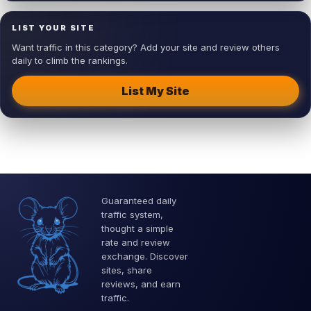
LIST YOUR SITE
Want traffic in this category? Add your site and review others
daily to climb the rankings.
List My Site
Guaranteed daily
traffic system,
thought a simple
rate and review
exchange. Discover
sites, share
reviews, and earn
traffic.