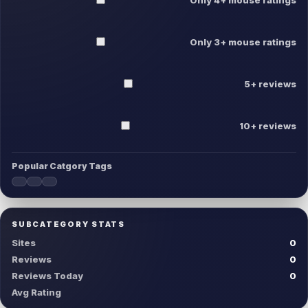
Only 3+ mouse ratings
5+ reviews
10+ reviews
Popular Catgory Tags
SUBCATEGORY STATS
Sites
0
Reviews
0
Reviews Today
0
Avg Rating