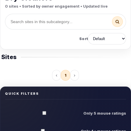
0 sites • Sorted by owner engagement • Updated live
Sort
Sites
1
QUICK FILTERS
Only 5 mouse ratings
Only 4+ mouse ratings