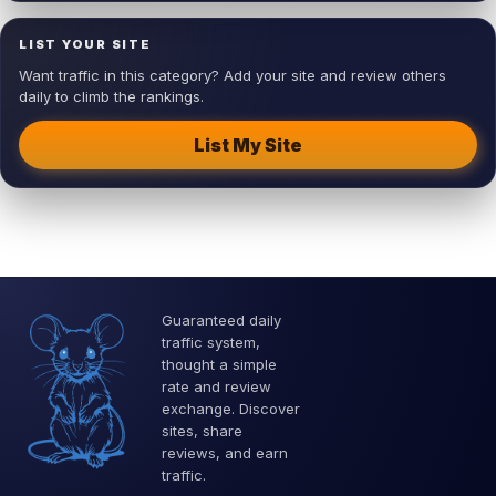
LIST YOUR SITE
Want traffic in this category? Add your site and review others
daily to climb the rankings.
List My Site
Guaranteed daily
traffic system,
thought a simple
rate and review
exchange. Discover
sites, share
reviews, and earn
traffic.