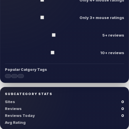
Only 3+ mouse ratings
5+ reviews
10+ reviews
Popular Catgory Tags
SUBCATEGORY STATS
Sites
0
Reviews
0
Reviews Today
0
Avg Rating