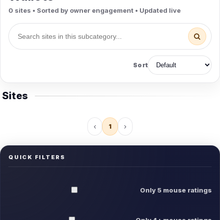
0 sites • Sorted by owner engagement • Updated live
Sort
Sites
1
QUICK FILTERS
Only 5 mouse ratings
Only 4+ mouse ratings