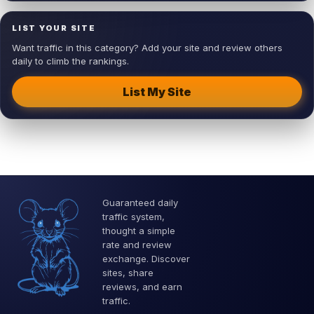
LIST YOUR SITE
Want traffic in this category? Add your site and review others
daily to climb the rankings.
List My Site
Guaranteed daily
traffic system,
thought a simple
rate and review
exchange. Discover
sites, share
reviews, and earn
traffic.