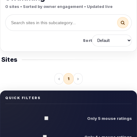
0 sites • Sorted by owner engagement • Updated live
Sort
Sites
1
QUICK FILTERS
Only 5 mouse ratings
Only 4+ mouse ratings