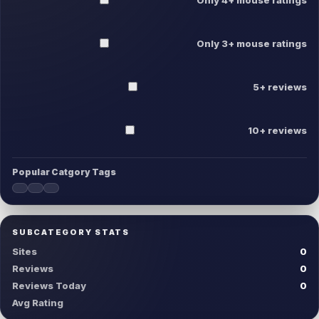
Only 3+ mouse ratings
5+ reviews
10+ reviews
Popular Catgory Tags
SUBCATEGORY STATS
Sites
0
Reviews
0
Reviews Today
0
Avg Rating