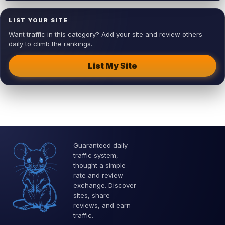
LIST YOUR SITE
Want traffic in this category? Add your site and review others
daily to climb the rankings.
List My Site
Guaranteed daily
traffic system,
thought a simple
rate and review
exchange. Discover
sites, share
reviews, and earn
traffic.