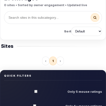
0 sites • Sorted by owner engagement • Updated live
Sort
Sites
1
QUICK FILTERS
Only 5 mouse ratings
Only 4+ mouse ratings