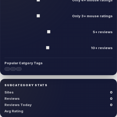
Only 3+ mouse ratings
5+ reviews
10+ reviews
Popular Catgory Tags
SUBCATEGORY STATS
Sites
0
Reviews
0
Reviews Today
0
Avg Rating