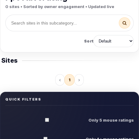
0 sites • Sorted by owner engagement • Updated live
Sort
Sites
1
QUICK FILTERS
Only 5 mouse ratings
Only 4+ mouse ratings