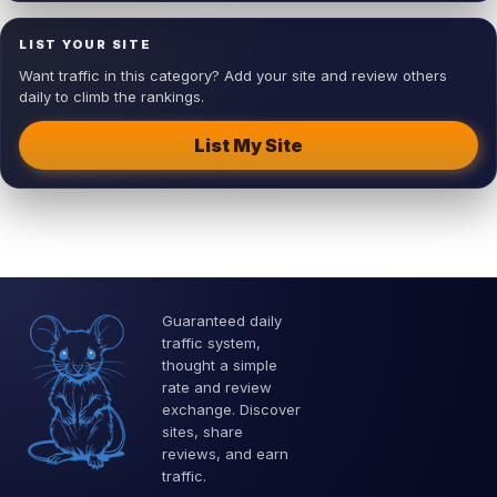
LIST YOUR SITE
Want traffic in this category? Add your site and review others
daily to climb the rankings.
List My Site
Guaranteed daily
traffic system,
thought a simple
rate and review
exchange. Discover
sites, share
reviews, and earn
traffic.