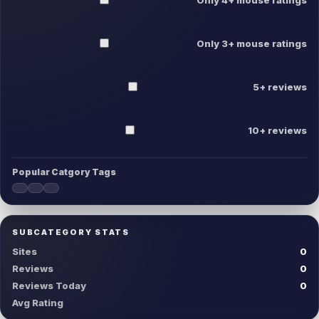
Only 3+ mouse ratings
5+ reviews
10+ reviews
Popular Catgory Tags
SUBCATEGORY STATS
Sites
0
Reviews
0
Reviews Today
0
Avg Rating