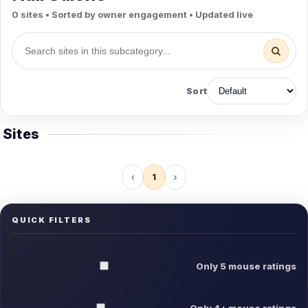
0 sites • Sorted by owner engagement • Updated live
Sort
Sites
1
QUICK FILTERS
Only 5 mouse ratings
Only 4+ mouse ratings