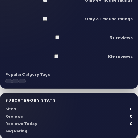
Only 3+ mouse ratings
5+ reviews
10+ reviews
Popular Catgory Tags
SUBCATEGORY STATS
Sites
0
Reviews
0
Reviews Today
0
Avg Rating