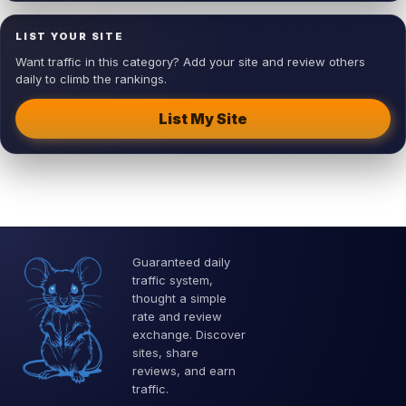
LIST YOUR SITE
Want traffic in this category? Add your site and review others
daily to climb the rankings.
List My Site
Guaranteed daily
traffic system,
thought a simple
rate and review
exchange. Discover
sites, share
reviews, and earn
traffic.