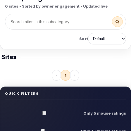
0 sites • Sorted by owner engagement • Updated live
Sort
Sites
1
QUICK FILTERS
Only 5 mouse ratings
Only 4+ mouse ratings