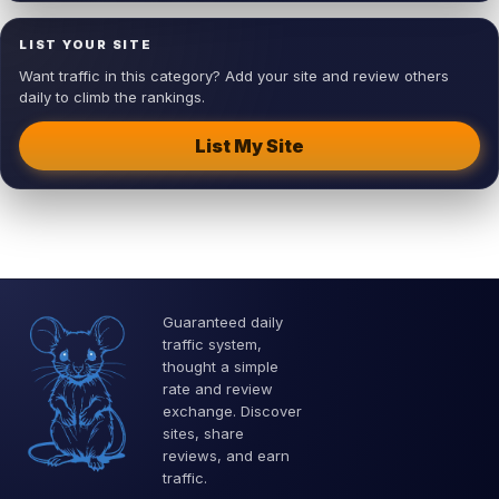
LIST YOUR SITE
Want traffic in this category? Add your site and review others
daily to climb the rankings.
List My Site
Guaranteed daily
traffic system,
thought a simple
rate and review
exchange. Discover
sites, share
reviews, and earn
traffic.