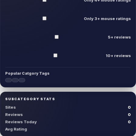
Only 3+ mouse ratings
5+ reviews
10+ reviews
Popular Catgory Tags
SUBCATEGORY STATS
Sites
0
Reviews
0
Reviews Today
0
Avg Rating