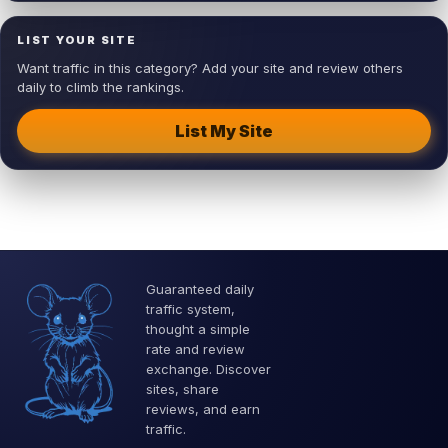
LIST YOUR SITE
Want traffic in this category? Add your site and review others
daily to climb the rankings.
List My Site
Guaranteed daily
traffic system,
thought a simple
rate and review
exchange. Discover
sites, share
reviews, and earn
traffic.