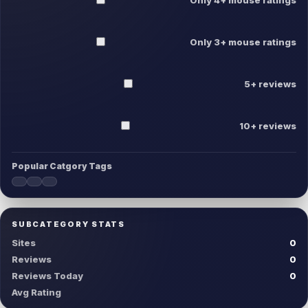
Only 3+ mouse ratings
5+ reviews
10+ reviews
Popular Catgory Tags
SUBCATEGORY STATS
Sites
0
Reviews
0
Reviews Today
0
Avg Rating