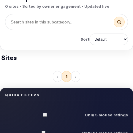
0 sites • Sorted by owner engagement • Updated live
Sort
Sites
1
QUICK FILTERS
Only 5 mouse ratings
Only 4+ mouse ratings