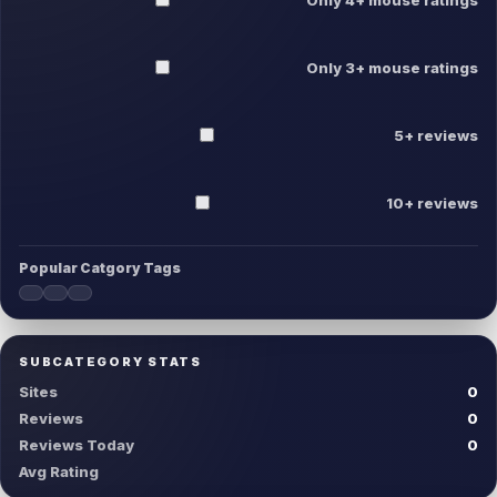
Only 3+ mouse ratings
5+ reviews
10+ reviews
Popular Catgory Tags
SUBCATEGORY STATS
Sites
0
Reviews
0
Reviews Today
0
Avg Rating