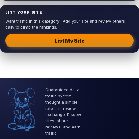
LIST YOUR SITE
Want traffic in this category? Add your site and review others
daily to climb the rankings.
List My Site
Guaranteed daily
traffic system,
thought a simple
rate and review
exchange. Discover
sites, share
reviews, and earn
traffic.