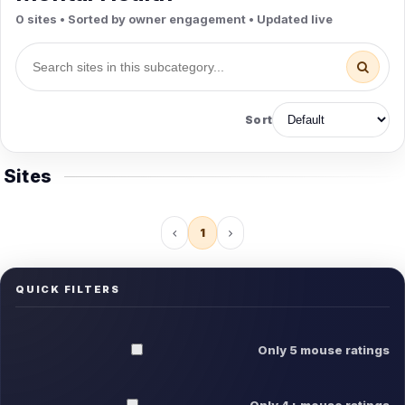
0 sites • Sorted by owner engagement • Updated live
Sort
Sites
1
QUICK FILTERS
Only 5 mouse ratings
Only 4+ mouse ratings