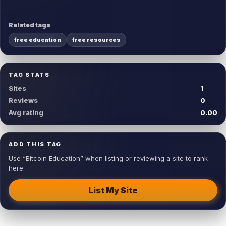
Related tags
free education
free resources
TAG STATS
Sites
1
Reviews
0
Avg rating
0.00
ADD THIS TAG
Use “Bitcoin Education” when listing or reviewing a site to rank
here.
List My Site