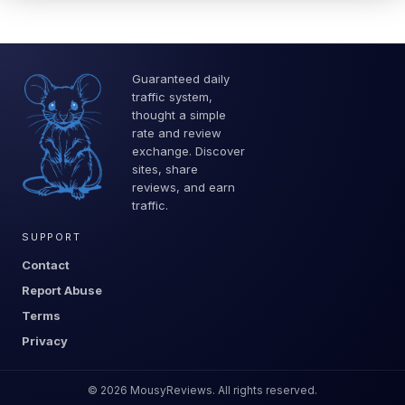
Guaranteed daily
traffic system,
thought a simple
rate and review
exchange. Discover
sites, share
reviews, and earn
traffic.
SUPPORT
Contact
Report Abuse
Terms
Privacy
©
2026
MousyReviews. All rights reserved.