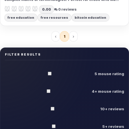
to use it without needing a technical background.
🐭🐭🐭🐭🐭
🐭🐭🐭🐭🐭
0.00
0 reviews
free education
free resources
bitcoin education
1
FILTER RESULTS
5 mouse rating
4+ mouse rating
10+ reviews
5+ reviews