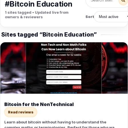
PETS
#Bitcoin Education
Animal Hospitals
Surgeons
1 sites tagged • Updated live from
Full-service medical care for
Surgical care for pet
owners & reviewers
Sort
pets.
emergencies.
Pet Care
Veterinary
Grooming, boarding, and pet
Vet checkups, vaccines, and
Sites tagged “Bitcoin Education”
sitting.
treatment.
Bitcoin for the NonTechnical
Read reviews
Learn about bitcoin without having to understand the
complex maths or terminologies. Perfect for those who want