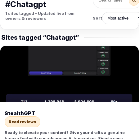
PETS
#Chatagpt
Animal Hospitals
Surgeons
1 sites tagged • Updated live from
Full-service medical care for
Surgical care for pet
owners & reviewers
Sort
pets.
emergencies.
Pet Care
Veterinary
Grooming, boarding, and pet
Vet checkups, vaccines, and
Sites tagged “Chatagpt”
sitting.
treatment.
StealthGPT
Read reviews
Ready to elevate your content? Give your drafts a genuine
human feel with our advanced AI humanizer. Simply copy,