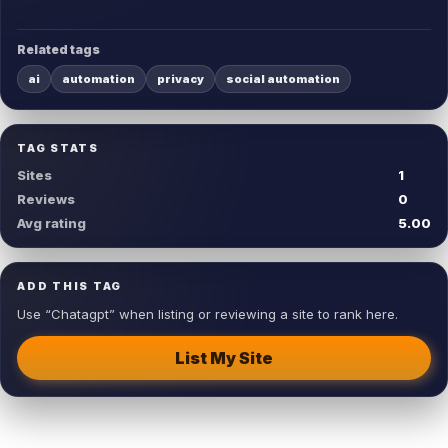
Related tags
ai
automation
privacy
social automation
TAG STATS
Sites
1
Reviews
0
Avg rating
5.00
ADD THIS TAG
Use “Chatagpt” when listing or reviewing a site to rank here.
List My Site