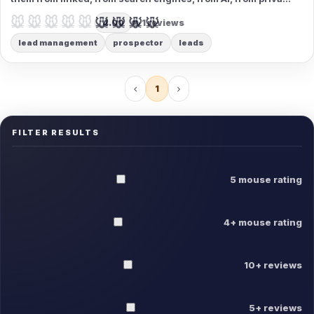
databases. Organize contacts by type, email them - the best
🐭🐭🐭🐭🐭
🐭🐭🐭🐭🐭
4.00
1 reviews
prospecting tool that exists!
lead management
prospector
leads
1
FILTER RESULTS
5 mouse rating
4+ mouse rating
10+ reviews
5+ reviews