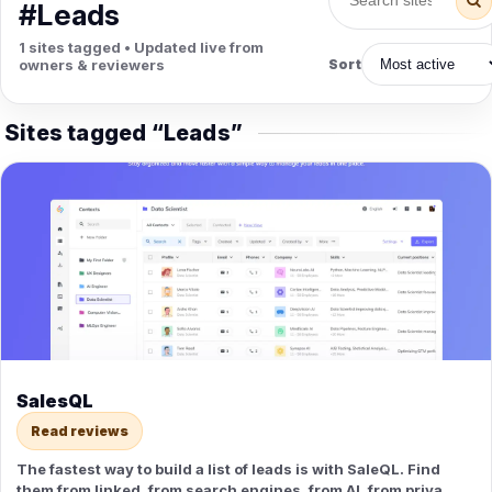
PETS
#Leads
Animal Hospitals
Surgeons
1 sites tagged • Updated live from
Full-service medical care for
Surgical care for pet
owners & reviewers
Sort
pets.
emergencies.
Pet Care
Veterinary
Grooming, boarding, and pet
Vet checkups, vaccines, and
Sites tagged “Leads”
sitting.
treatment.
SalesQL
Read reviews
The fastest way to build a list of leads is with SaleQL. Find
them from linked, from search engines, from AI, from private