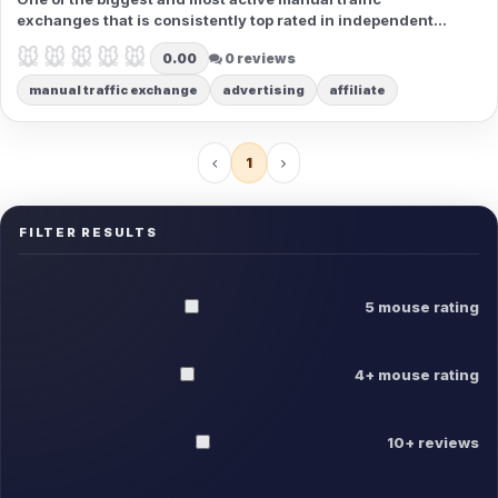
exchanges that is consistently top rated in independent
rankings. Get all you need to be successful with your
🐭🐭🐭🐭🐭
🐭🐭🐭🐭🐭
0.00
0 reviews
professional advertising in one place, in a simple and fun
package.
manual traffic exchange
advertising
affiliate
1
FILTER RESULTS
5 mouse rating
4+ mouse rating
10+ reviews