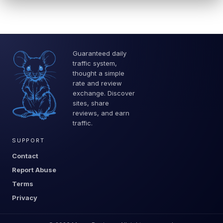
Guaranteed daily
traffic system,
thought a simple
rate and review
exchange. Discover
sites, share
reviews, and earn
traffic.
SUPPORT
Contact
Report Abuse
Terms
Privacy