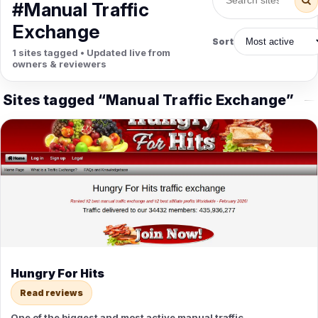
PETS
#Manual Traffic
Animal Hospitals
Surgeons
Exchange
Full-service medical care for
Surgical care for pet
Sort
pets.
emergencies.
1 sites tagged • Updated live from
Pet Care
Veterinary
owners & reviewers
Grooming, boarding, and pet
Vet checkups, vaccines, and
sitting.
treatment.
Sites tagged “Manual Traffic Exchange”
Hungry For Hits
Read reviews
One of the biggest and most active manual traffic