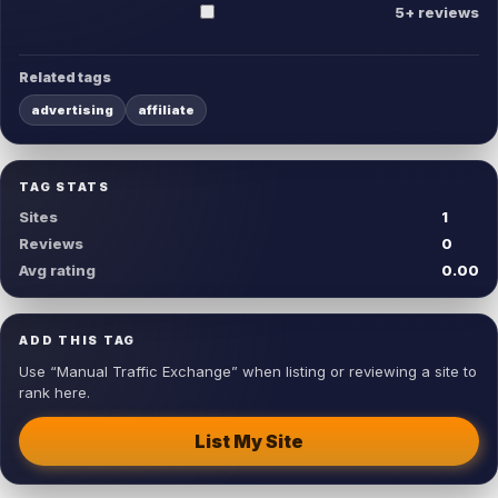
5+ reviews
Related tags
advertising
affiliate
TAG STATS
Sites
1
Reviews
0
Avg rating
0.00
ADD THIS TAG
Use “Manual Traffic Exchange” when listing or reviewing a site to
rank here.
List My Site