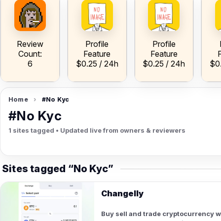
ow
V
A
A
h
Review
Profile
Profile
Count:
Feature
Feature
6
$0.25 / 24h
$0.25 / 24h
$0
Home
›
#No Kyc
#No Kyc
1 sites tagged • Updated live from owners & reviewers
Sites tagged “No Kyc”
Changelly
Buy sell and trade cryptocurrency 