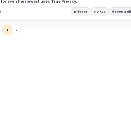
 for even the newest user. True Privacy.
s
privacy
no kyc
decentral
1