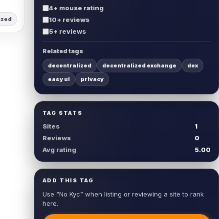
4+ mouse rating
ized
10+ reviews
5+ reviews
Related tags
decentralized
decentralized exchange
dex
easy ui
privacy
TAG STATS
Sites
1
Reviews
0
Avg rating
5.00
ADD THIS TAG
Use “No Kyc” when listing or reviewing a site to rank
here.