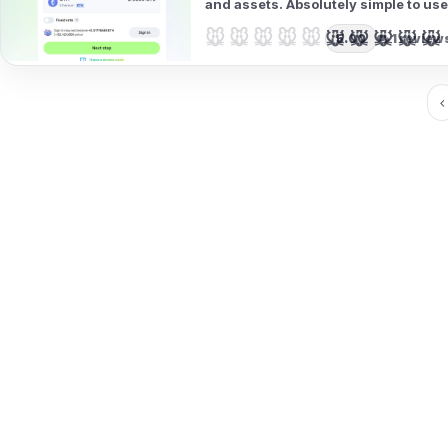
and assets. Absolutely simple to use
🐭🐭🐭🐭🐭
🐭🐭🐭🐭🐭
5.00
1 review