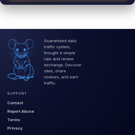
Guaranteed daily
traffic system,
thought a simple
rate and review
exchange. Discover
sites, share
reviews, and earn
traffic.
SUPPORT
Contact
Report Abuse
Terms
Privacy