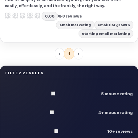
easily, effortlessly, and the frankly, the right way.
🐭🐭🐭🐭🐭
🐭🐭🐭🐭🐭
0.00
0 reviews
email marketing
email list growth
starting email marketing
1
FILTER RESULTS
5 mouse rating
4+ mouse rating
10+ reviews