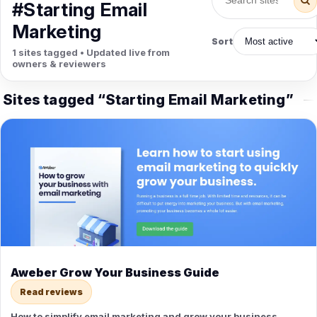
PETS
#Starting Email
Animal Hospitals
Surgeons
Marketing
Full-service medical care for
Surgical care for pet
Sort
pets.
emergencies.
1 sites tagged • Updated live from
Pet Care
Veterinary
owners & reviewers
Grooming, boarding, and pet
Vet checkups, vaccines, and
sitting.
treatment.
Sites tagged “Starting Email Marketing”
Aweber Grow Your Business Guide
Read reviews
How to simplify email marketing and grow your business