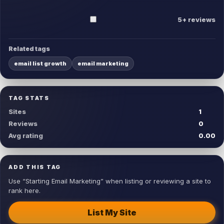
5+ reviews
Related tags
email list growth
email marketing
TAG STATS
Sites
1
Reviews
0
Avg rating
0.00
ADD THIS TAG
Use “Starting Email Marketing” when listing or reviewing a site to
rank here.
List My Site