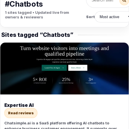
PETS
#Chatbots
Animal Hospitals
Surgeons
1 sites tagged • Updated live from
Full-service medical care for
Surgical care for pet
owners & reviewers
Sort
pets.
emergencies.
Pet Care
Veterinary
Grooming, boarding, and pet
Vet checkups, vaccines, and
Sites tagged “Chatbots”
sitting.
treatment.
Expertise AI
Read reviews
Chatsimple.ai is a SaaS platform offering AI chatbots to
enhance business customer engagement. It supports over