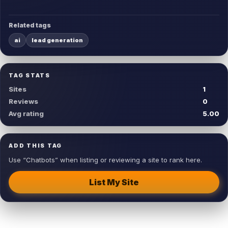
Related tags
ai
lead generation
TAG STATS
Sites
1
Reviews
0
Avg rating
5.00
ADD THIS TAG
Use “Chatbots” when listing or reviewing a site to rank here.
List My Site