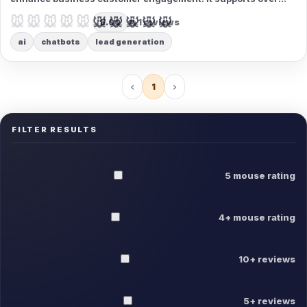
175 languages and provides 24/7 high-quality responses,
🐭🐭🐭🐭🐭
🐭🐭🐭🐭🐭
5.00
1 reviews
making it ideal for global audience outreach.
ai
chatbots
lead generation
1
FILTER RESULTS
5 mouse rating
4+ mouse rating
10+ reviews
5+ reviews