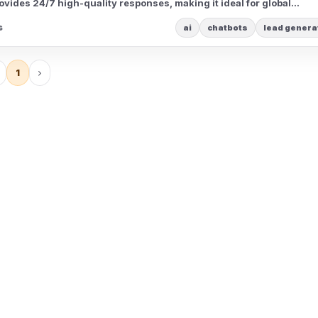
vides 24/7 high-quality responses, making it ideal for global
s
ai
chatbots
lead genera
1