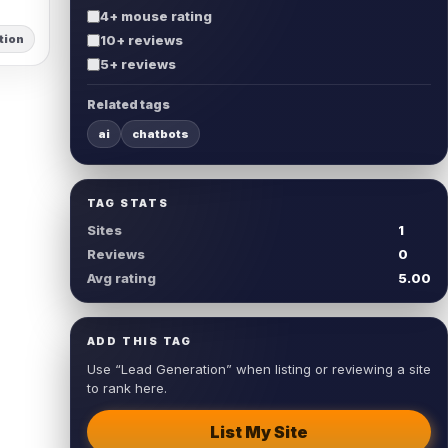
4+ mouse rating
tion
10+ reviews
5+ reviews
Related tags
ai
chatbots
TAG STATS
Sites
1
Reviews
0
Avg rating
5.00
ADD THIS TAG
Use “Lead Generation” when listing or reviewing a site
to rank here.
List My Site