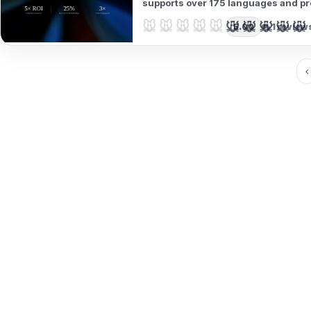
supports over 175 languages and pro
audience outreach.
🐭🐭🐭🐭🐭
🐭🐭🐭🐭🐭
5.00
1 review