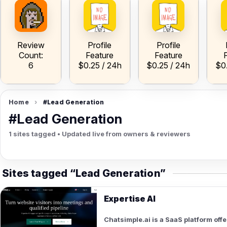
ow
V
A
A
h
Review
Profile
Profile
Count:
Feature
Feature
6
$0.25 / 24h
$0.25 / 24h
$0
Home
›
#Lead Generation
#Lead Generation
1 sites tagged • Updated live from owners & reviewers
Sites tagged “Lead Generation”
Expertise AI
Chatsimple.ai is a SaaS platform of